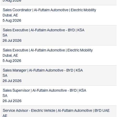
5 Aug 2026
Sales Coordinator | Al-Futtaim Automotive | Electric Mobility
Dubai, AE
5 Aug 2026
Sales Executive | Al-Futtaim Automotive - BYD | KSA
SA
26 Jul 2026
Sales Executive | Al-Futtaim Automotive | Electric Mobility
Dubai, AE
5 Aug 2026
Sales Manager | Al-Futtaim Automotive - BYD | KSA
SA
26 Jul 2026
Sales Supervisor | Al-Futtaim Automotive - BYD | KSA
SA
26 Jul 2026
Service Advisor - Electric Vehicle | Al-Futtaim Automotive | BYD UAE
AE