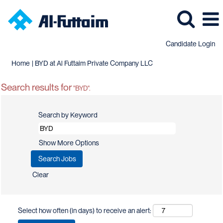
Candidate Login
(current
Home
|
BYD at Al Futtaim Private Company LLC
page)
Search results for
"BYD".
Search by Keyword
Show More Options
Clear
Select how often (in days) to receive an alert: