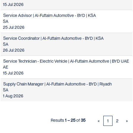
15 Jul 2026
Service Advisor | Al-Futtaim Automotive - BYD | KSA
SA
25 Jul 2026
Service Coordinator | Al-Futtaim Automotive - BYD | KSA
SA
26 Jul 2026
Service Technician - Electric Vehicle | Al-Futtaim Automotive | BYD UAE
AE
15 Jul 2026
Supply Chain Manager | Al-Futtaim Automotive - BYD | Riyadh
SA
1 Aug 2026
Results
1 – 25
of
35
«
1
2
»