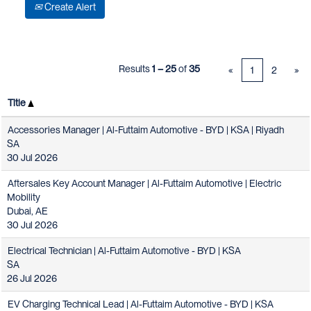
Create Alert
Results
1 – 25
of
35
«
1
2
»
Title
Accessories Manager | Al-Futtaim Automotive - BYD | KSA | Riyadh
SA
30 Jul 2026
Aftersales Key Account Manager | Al-Futtaim Automotive | Electric
Mobility
Dubai, AE
30 Jul 2026
Electrical Technician | Al-Futtaim Automotive - BYD | KSA
SA
26 Jul 2026
EV Charging Technical Lead | Al-Futtaim Automotive - BYD | KSA