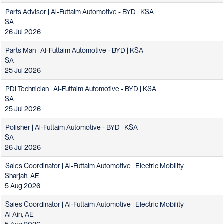
Parts Advisor | Al-Futtaim Automotive - BYD | KSA
SA
26 Jul 2026
Parts Man | Al-Futtaim Automotive - BYD | KSA
SA
25 Jul 2026
PDI Technician | Al-Futtaim Automotive - BYD | KSA
SA
25 Jul 2026
Polisher | Al-Futtaim Automotive - BYD | KSA
SA
26 Jul 2026
Sales Coordinator | Al-Futtaim Automotive | Electric Mobility
Sharjah, AE
5 Aug 2026
Sales Coordinator | Al-Futtaim Automotive | Electric Mobility
Al Ain, AE