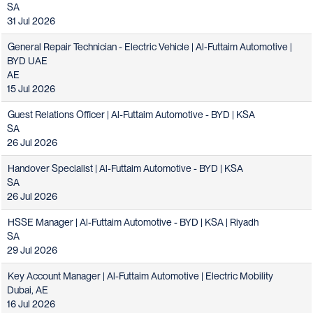
SA
31 Jul 2026
General Repair Technician - Electric Vehicle | Al-Futtaim Automotive |
BYD UAE
AE
15 Jul 2026
Guest Relations Officer | Al-Futtaim Automotive - BYD | KSA
SA
26 Jul 2026
Handover Specialist | Al-Futtaim Automotive - BYD | KSA
SA
26 Jul 2026
HSSE Manager | Al-Futtaim Automotive - BYD | KSA | Riyadh
SA
29 Jul 2026
Key Account Manager | Al-Futtaim Automotive | Electric Mobility
Dubai, AE
16 Jul 2026