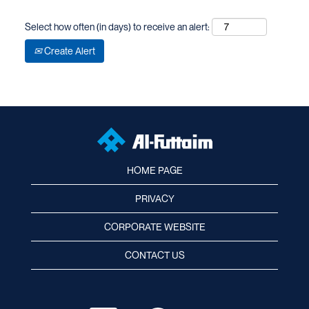
Select how often (in days) to receive an alert:
Create Alert
HOME PAGE
PRIVACY
CORPORATE WEBSITE
CONTACT US