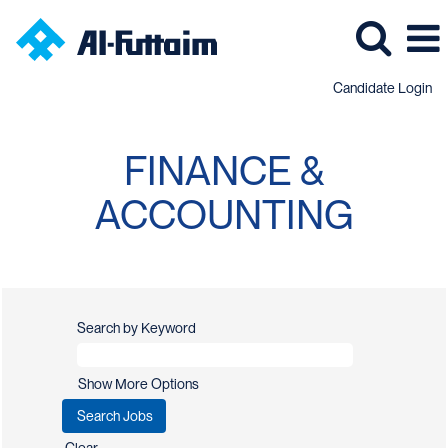
Candidate Login
Finance
&
FINANCE &
Accounting
Jobs
ACCOUNTING
Search by Keyword
Show More Options