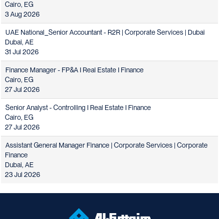
Cairo, EG
3 Aug 2026
UAE National_Senior Accountant - R2R | Corporate Services | Dubai
Dubai, AE
31 Jul 2026
Finance Manager - FP&A I Real Estate I Finance
Cairo, EG
27 Jul 2026
Senior Analyst - Controlling I Real Estate I Finance
Cairo, EG
27 Jul 2026
Assistant General Manager Finance | Corporate Services | Corporate
Finance
Dubai, AE
23 Jul 2026