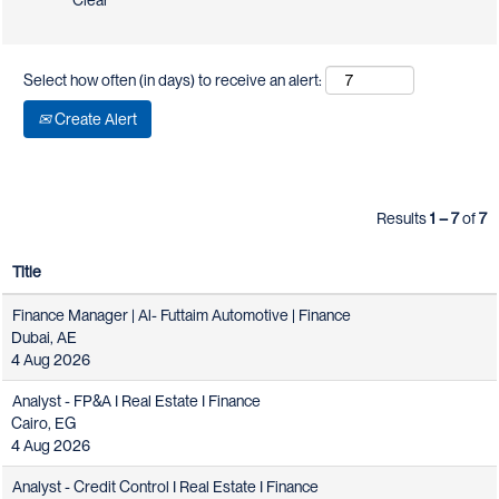
Clear
Select how often (in days) to receive an alert:
Create Alert
Results
1 – 7
of
7
Title
Finance Manager | Al- Futtaim Automotive | Finance
Dubai, AE
4 Aug 2026
Analyst - FP&A I Real Estate I Finance
Cairo, EG
4 Aug 2026
Analyst - Credit Control I Real Estate I Finance