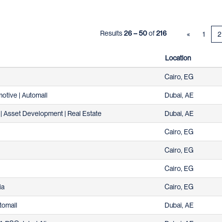
Results
26 – 50
of
216
«
1
2
Location
Cairo, EG
otive | Automall
Dubai, AE
| Asset Development | Real Estate
Dubai, AE
Cairo, EG
Cairo, EG
Cairo, EG
ia
Cairo, EG
tomall
Dubai, AE