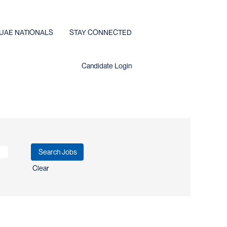
UAE NATIONALS
STAY CONNECTED
Candidate Login
Clear