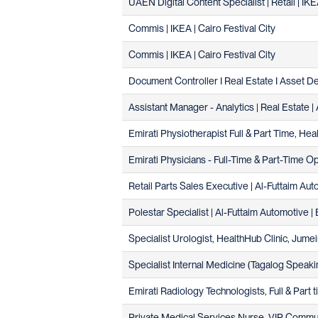
UAEN Digital Content Specialist | Retail | IK
Commis | IKEA | Cairo Festival City
Commis | IKEA | Cairo Festival City
Document Controller I Real Estate I Asset 
Assistant Manager - Analytics | Real Estate 
Emirati Physiotherapist Full & Part Time, He
Emirati Physicians - Full-Time & Part-Time O
Retail Parts Sales Executive | Al-Futtaim A
Polestar Specialist | Al-Futtaim Automotive | 
Specialist Urologist, HealthHub Clinic, Jumei
Specialist Internal Medicine (Tagalog Speaki
Emirati Radiology Technologists, Full & Part 
Private Medical Services Nurse, VIP Commun