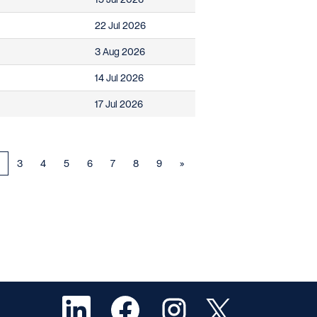
22 Jul 2026
3 Aug 2026
14 Jul 2026
17 Jul 2026
3
4
5
6
7
8
9
»
O
O
O
O
p
p
p
p
e
e
e