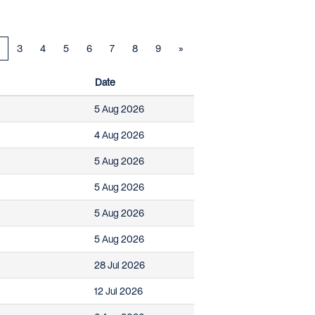
3
4
5
6
7
8
9
»
Date
5 Aug 2026
4 Aug 2026
5 Aug 2026
5 Aug 2026
5 Aug 2026
5 Aug 2026
28 Jul 2026
12 Jul 2026