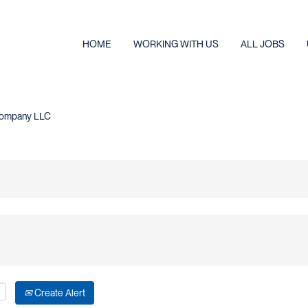
HOME
WORKING WITH US
ALL JOBS
(current
e Company LLC
page)
Create Alert