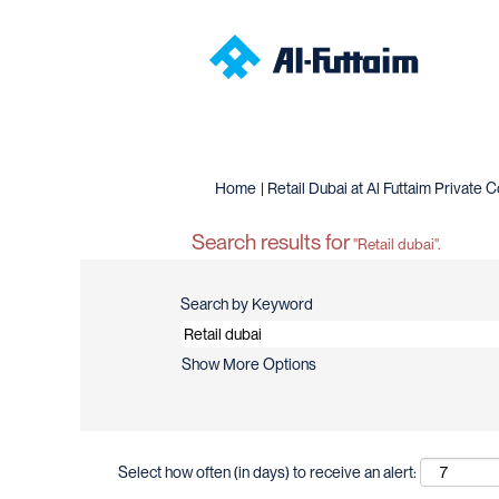
Home
|
Retail Dubai at Al Futtaim Privat
Search results for
"Retail dubai".
Search by Keyword
Show More Options
Select how often (in days) to receive an alert: