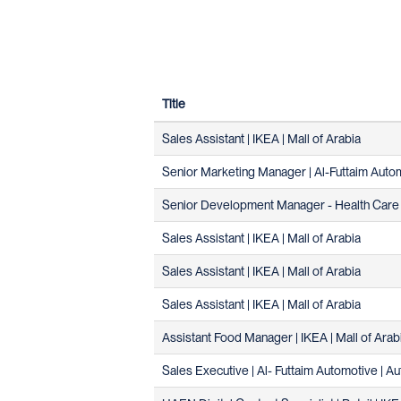
Title
Sales Assistant | IKEA | Mall of Arabia
Senior Marketing Manager | Al-Futtaim Autom
Senior Development Manager - Health Care 
Sales Assistant | IKEA | Mall of Arabia
Sales Assistant | IKEA | Mall of Arabia
Sales Assistant | IKEA | Mall of Arabia
Assistant Food Manager | IKEA | Mall of Arab
Sales Executive | Al- Futtaim Automotive | Au