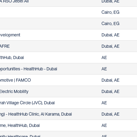
EA RSO Jebel Ali
Dubai, AE
Cairo, EG
Cairo, EG
Development
Dubai, AE
| AFRE
Dubai, AE
althHub, Dubai
AE
pportunities - HealthHub - Dubai
AE
utomotive | FAMCO
Dubai, AE
Electric Mobility
Dubai, AE
rah Village Circle (JVC), Dubai
AE
ng) - HealthHub Clinic, Al Karama, Dubai
Dubai, AE
time, HealthHub, Dubai
AE
ity Healthcare, Dubai
AE