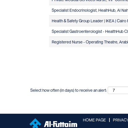
Specialist Endocrinologist, HealhHub, Al Na
Health & Safety Group Leader | IKEA | Cairo F
Specialist Gastroenterologist - HealthHub Cli
Registered Nurse - Operating Theatre, Arabic
Select how often (in days) to receive an alert:
HOME PAGE
PRIVAC