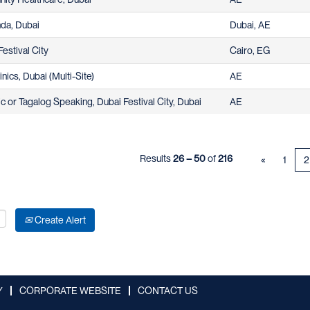
hda, Dubai
Dubai, AE
estival City
Cairo, EG
nics, Dubai (Multi-Site)
AE
 or Tagalog Speaking, Dubai Festival City, Dubai
AE
Results
26 – 50
of
216
«
1
2
Create Alert
Y
CORPORATE WEBSITE
CONTACT US