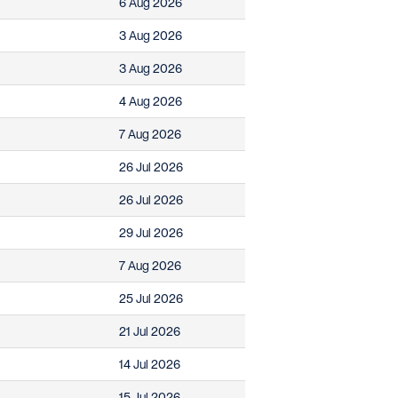
6 Aug 2026
3 Aug 2026
3 Aug 2026
4 Aug 2026
7 Aug 2026
26 Jul 2026
26 Jul 2026
29 Jul 2026
7 Aug 2026
25 Jul 2026
21 Jul 2026
14 Jul 2026
15 Jul 2026