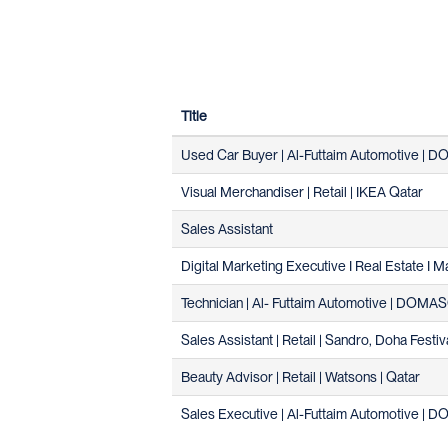
Title
Used Car Buyer | Al-Futtaim Automotive |
Visual Merchandiser | Retail | IKEA Qatar
Sales Assistant
Digital Marketing Executive I Real Estate I M
Technician | Al- Futtaim Automotive | DOM
Sales Assistant | Retail | Sandro, Doha Festiv
Beauty Advisor | Retail | Watsons | Qatar
Sales Executive | Al-Futtaim Automotive |