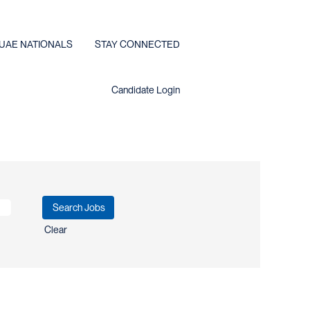
UAE NATIONALS
STAY CONNECTED
Candidate Login
Clear