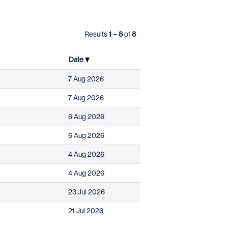
Results
1 – 8
of
8
Date
7 Aug 2026
7 Aug 2026
6 Aug 2026
6 Aug 2026
4 Aug 2026
4 Aug 2026
23 Jul 2026
21 Jul 2026