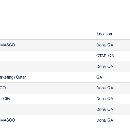
Location
 DOMASCO
Doha, QA
QTAR, QA
Doha, QA
arketing I Qatar
QA
ASCO
Doha, QA
al City
Doha, QA
Doha, QA
 DOMASCO
Doha, QA