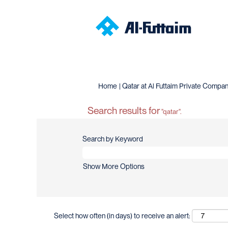
Home
|
Qatar at Al Futtaim Private Compa
Search results for
"qatar".
Search by Keyword
Show More Options
Select how often (in days) to receive an alert: