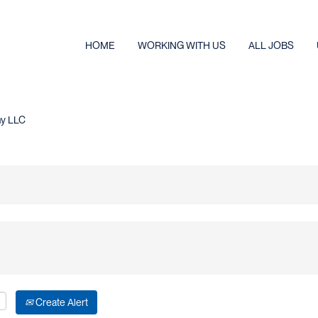
HOME
WORKING WITH US
ALL JOBS
(current
ny LLC
page)
Create Alert