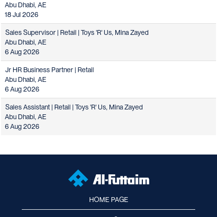
Abu Dhabi, AE
18 Jul 2026
Sales Supervisor | Retail | Toys 'R' Us, Mina Zayed
Abu Dhabi, AE
6 Aug 2026
Jr HR Business Partner | Retail
Abu Dhabi, AE
6 Aug 2026
Sales Assistant | Retail | Toys 'R' Us, Mina Zayed
Abu Dhabi, AE
6 Aug 2026
HOME PAGE