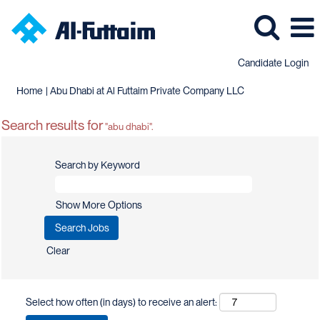
Candidate Login
(current
Home
|
Abu Dhabi at Al Futtaim Private Company LLC
page)
Search results for
"abu dhabi".
Search by Keyword
Show More Options
Clear
Select how often (in days) to receive an alert: