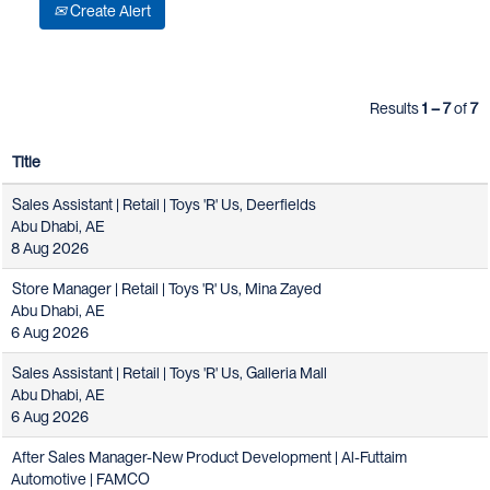
Create Alert
Results
1 – 7
of
7
Title
Sales Assistant | Retail | Toys 'R' Us, Deerfields
Abu Dhabi, AE
8 Aug 2026
Store Manager | Retail | Toys 'R' Us, Mina Zayed
Abu Dhabi, AE
6 Aug 2026
Sales Assistant | Retail | Toys 'R' Us, Galleria Mall
Abu Dhabi, AE
6 Aug 2026
After Sales Manager-New Product Development | Al-Futtaim
Automotive | FAMCO