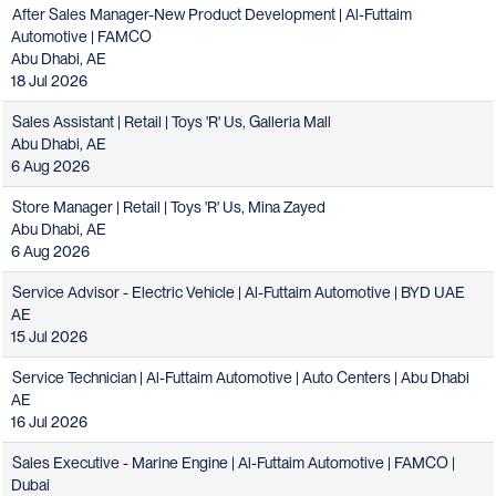
After Sales Manager-New Product Development | Al-Futtaim
Automotive | FAMCO
Abu Dhabi, AE
18 Jul 2026
Sales Assistant | Retail | Toys 'R' Us, Galleria Mall
Abu Dhabi, AE
6 Aug 2026
Store Manager | Retail | Toys 'R' Us, Mina Zayed
Abu Dhabi, AE
6 Aug 2026
Service Advisor - Electric Vehicle | Al-Futtaim Automotive | BYD UAE
AE
15 Jul 2026
Service Technician | Al-Futtaim Automotive | Auto Centers | Abu Dhabi
AE
16 Jul 2026
Sales Executive - Marine Engine | Al-Futtaim Automotive | FAMCO |
Dubai