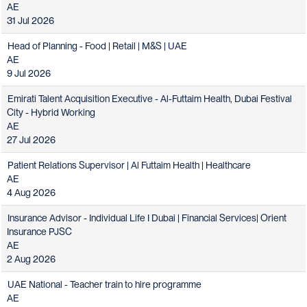
AE
31 Jul 2026
Head of Planning - Food | Retail | M&S | UAE
AE
9 Jul 2026
Emirati Talent Acquisition Executive - Al-Futtaim Health, Dubai Festival
City - Hybrid Working
AE
27 Jul 2026
Patient Relations Supervisor | Al Futtaim Health | Healthcare
AE
4 Aug 2026
Insurance Advisor - Individual Life I Dubai | Financial Services| Orient
Insurance PJSC
AE
2 Aug 2026
UAE National - Teacher train to hire programme
AE