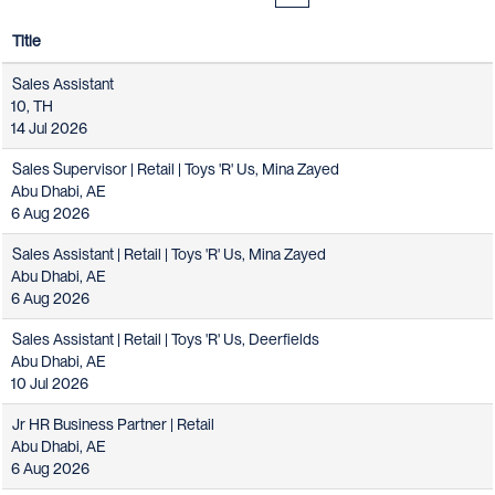
Title
Sales Assistant
10, TH
14 Jul 2026
Sales Supervisor | Retail | Toys 'R' Us, Mina Zayed
Abu Dhabi, AE
6 Aug 2026
Sales Assistant | Retail | Toys 'R' Us, Mina Zayed
Abu Dhabi, AE
6 Aug 2026
Sales Assistant | Retail | Toys 'R' Us, Deerfields
Abu Dhabi, AE
10 Jul 2026
Jr HR Business Partner | Retail
Abu Dhabi, AE
6 Aug 2026