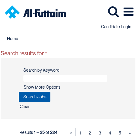
Candidate Login
Home
Search results for
"".
Search by Keyword
Show More Options
Clear
Results
1 – 25
of
224
«
1
2
3
4
5
»