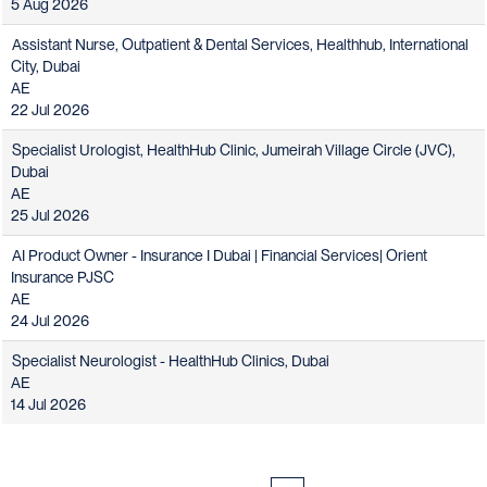
5 Aug 2026
Assistant Nurse, Outpatient & Dental Services, Healthhub, International
City, Dubai
AE
22 Jul 2026
Specialist Urologist, HealthHub Clinic, Jumeirah Village Circle (JVC),
Dubai
AE
25 Jul 2026
AI Product Owner - Insurance I Dubai | Financial Services| Orient
Insurance PJSC
AE
24 Jul 2026
Specialist Neurologist - HealthHub Clinics, Dubai
AE
14 Jul 2026