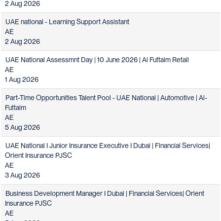
2 Aug 2026
UAE national - Learning Support Assistant
AE
2 Aug 2026
UAE National Assessmnt Day | 10 June 2026 | Al Futtaim Retail
AE
1 Aug 2026
Part-Time Opportunities Talent Pool - UAE National | Automotive | Al-
Futtaim
AE
5 Aug 2026
UAE National I Junior Insurance Executive I Dubai | Financial Services|
Orient Insurance PJSC
AE
3 Aug 2026
Business Development Manager I Dubai | Financial Services| Orient
Insurance PJSC
AE