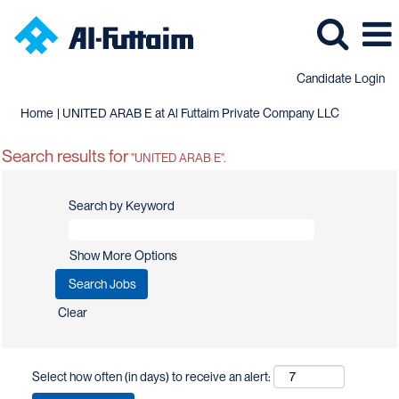
Candidate Login
(current
Home
|
UNITED ARAB E at Al Futtaim Private Company LLC
page)
Search results for
"UNITED ARAB E".
Search by Keyword
Show More Options
Clear
Select how often (in days) to receive an alert: