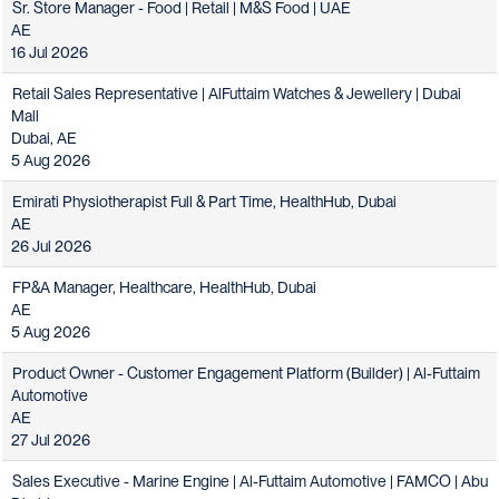
Sr. Store Manager - Food | Retail | M&S Food | UAE
AE
16 Jul 2026
Retail Sales Representative | AlFuttaim Watches & Jewellery | Dubai
Mall
Dubai, AE
5 Aug 2026
Emirati Physiotherapist Full & Part Time, HealthHub, Dubai
AE
26 Jul 2026
FP&A Manager, Healthcare, HealthHub, Dubai
AE
5 Aug 2026
Product Owner - Customer Engagement Platform (Builder) | Al-Futtaim
Automotive
AE
27 Jul 2026
Sales Executive - Marine Engine | Al-Futtaim Automotive | FAMCO | Abu