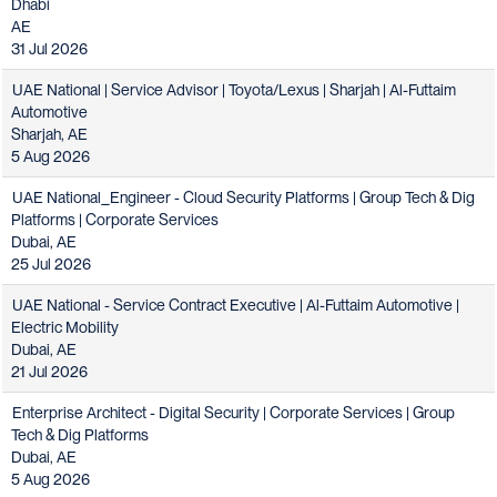
Dhabi
AE
31 Jul 2026
UAE National | Service Advisor | Toyota/Lexus | Sharjah | Al-Futtaim
Automotive
Sharjah, AE
5 Aug 2026
UAE National_Engineer - Cloud Security Platforms | Group Tech & Dig
Platforms | Corporate Services
Dubai, AE
25 Jul 2026
UAE National - Service Contract Executive | Al-Futtaim Automotive |
Electric Mobility
Dubai, AE
21 Jul 2026
Enterprise Architect - Digital Security | Corporate Services | Group
Tech & Dig Platforms
Dubai, AE
5 Aug 2026