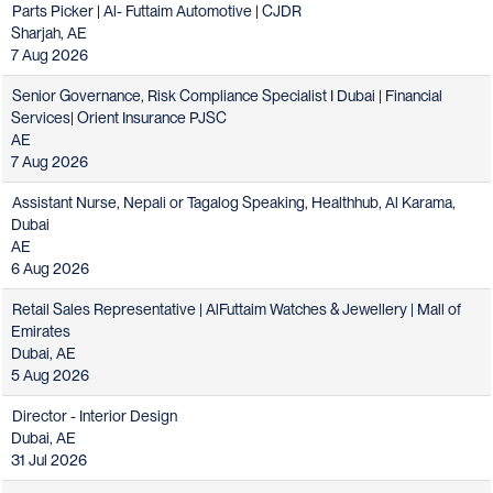
Parts Picker | Al- Futtaim Automotive | CJDR
Sharjah, AE
7 Aug 2026
Senior Governance, Risk Compliance Specialist I Dubai | Financial
Services| Orient Insurance PJSC
AE
7 Aug 2026
Assistant Nurse, Nepali or Tagalog Speaking, Healthhub, Al Karama,
Dubai
AE
6 Aug 2026
Retail Sales Representative | AlFuttaim Watches & Jewellery | Mall of
Emirates
Dubai, AE
5 Aug 2026
Director - Interior Design
Dubai, AE
31 Jul 2026