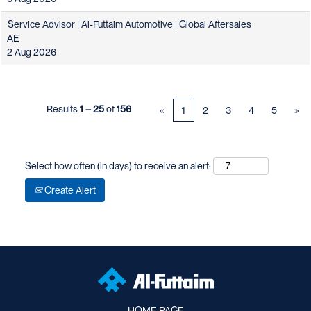
Service Advisor | Al-Futtaim Automotive | Global Aftersales
AE
2 Aug 2026
Results
1 – 25
of
156
«
1
2
3
4
5
»
Select how often (in days) to receive an alert:
Create Alert
HOME PAGE