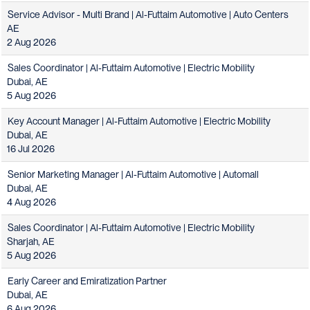
Service Advisor - Multi Brand | Al-Futtaim Automotive | Auto Centers
AE
2 Aug 2026
Sales Coordinator | Al-Futtaim Automotive | Electric Mobility
Dubai, AE
5 Aug 2026
Key Account Manager | Al-Futtaim Automotive | Electric Mobility
Dubai, AE
16 Jul 2026
Senior Marketing Manager | Al-Futtaim Automotive | Automall
Dubai, AE
4 Aug 2026
Sales Coordinator | Al-Futtaim Automotive | Electric Mobility
Sharjah, AE
5 Aug 2026
Early Career and Emiratization Partner
Dubai, AE
6 Aug 2026