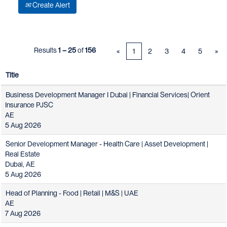
Create Alert
Results
1 – 25
of
156
«
1
2
3
4
5
»
Title
Business Development Manager I Dubai | Financial Services| Orient
Insurance PJSC
AE
5 Aug 2026
Senior Development Manager - Health Care | Asset Development |
Real Estate
Dubai, AE
5 Aug 2026
Head of Planning - Food | Retail | M&S | UAE
AE
7 Aug 2026