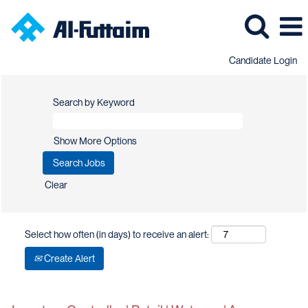
Candidate Login
Search by Keyword
Show More Options
Clear
Select how often (in days) to receive an alert:
Create Alert