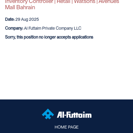
Inventory Controller | Retail | Watsons | Avenues
Mall Bahrain
Date:
29 Aug 2025
Company:
Al Futtaim Private Company LLC
Sorry, this position no longer accepts applications
HOME PAGE