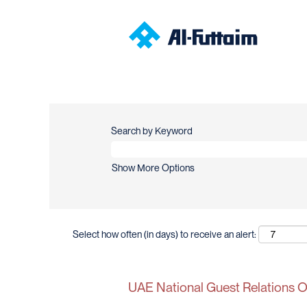
Search by Keyword
Show More Options
Select how often (in days) to receive an alert:
UAE National Guest Relations Of