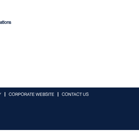
cations
Y
CORPORATE WEBSITE
CONTACT US