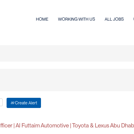
HOME
WORKING WITH US
ALL JOBS
Create Alert
ficer | Al Futtaim Automotive | Toyota & Lexus Abu Dhab