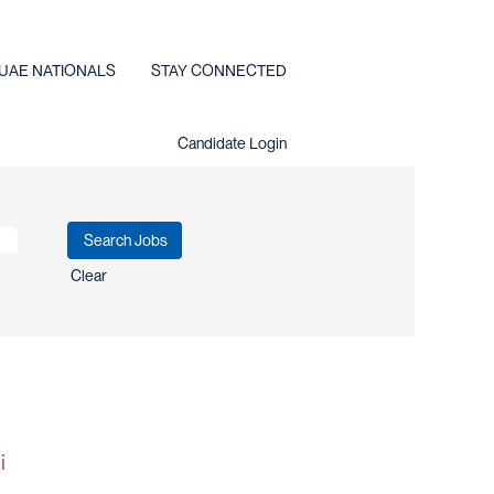
UAE NATIONALS
STAY CONNECTED
Candidate Login
Clear
i