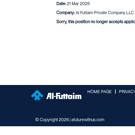
Date:
21 Mar 2025
Company:
Al Futtaim Private Company LLC
Sorry, this position no longer accepts appli
HOME PAGE
PRIVAC
© Copyright 2026 | afuturewithus.com