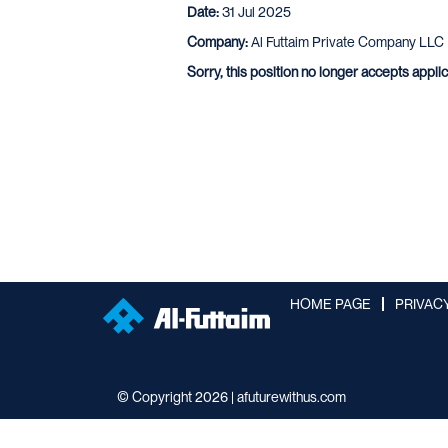
Date:
31 Jul 2025
Company:
Al Futtaim Private Company LLC
Sorry, this position no longer accepts appli
HOME PAGE
PRIVAC
© Copyright 2026 | afuturewithus.com