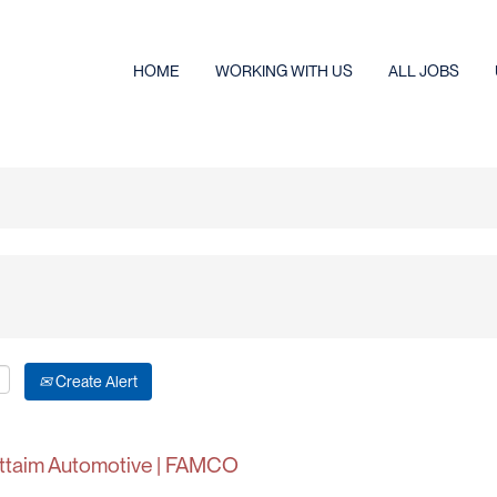
HOME
WORKING WITH US
ALL JOBS
Create Alert
Futtaim Automotive | FAMCO