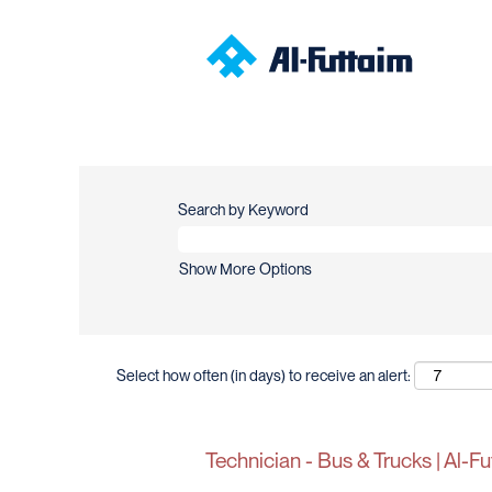
Search by Keyword
Show More Options
Select how often (in days) to receive an alert:
Technician - Bus & Trucks | Al-