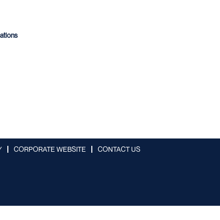
cations
Y
CORPORATE WEBSITE
CONTACT US