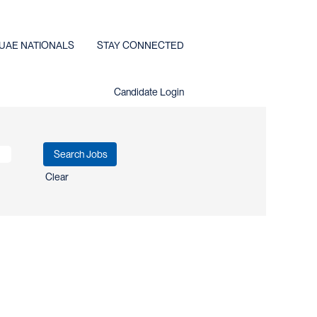
UAE NATIONALS
STAY CONNECTED
Candidate Login
Clear