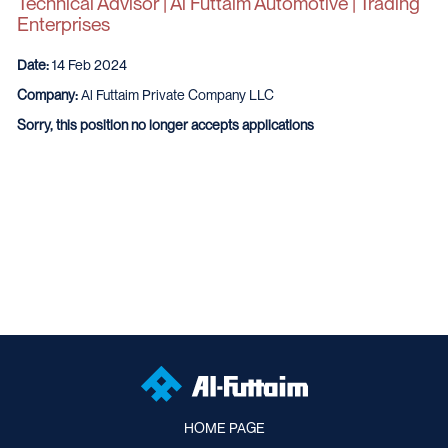
Technical Advisor | Al Futtaim Automotive | Trading
Enterprises
Date:
14 Feb 2024
Company:
Al Futtaim Private Company LLC
Sorry, this position no longer accepts applications
HOME PAGE