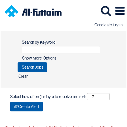
Candidate Login
Search by Keyword
Show More Options
Clear
Select how often (in days) to receive an alert:
Create Alert