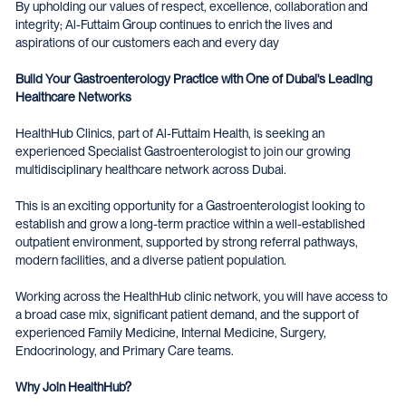
By upholding our values of respect, excellence, collaboration and
integrity; Al-Futtaim Group continues to enrich the lives and
aspirations of our customers each and every day
Build Your Gastroenterology Practice with One of Dubai's Leading
Healthcare Networks
HealthHub Clinics, part of Al-Futtaim Health, is seeking an
experienced Specialist Gastroenterologist to join our growing
multidisciplinary healthcare network across Dubai.
This is an exciting opportunity for a Gastroenterologist looking to
establish and grow a long-term practice within a well-established
outpatient environment, supported by strong referral pathways,
modern facilities, and a diverse patient population.
Working across the HealthHub clinic network, you will have access to
a broad case mix, significant patient demand, and the support of
experienced Family Medicine, Internal Medicine, Surgery,
Endocrinology, and Primary Care teams.
Why Join HealthHub?