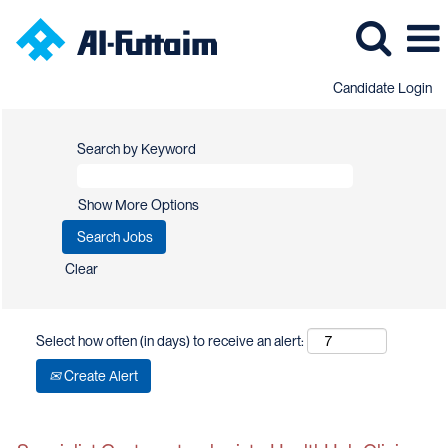
Candidate Login
Search by Keyword
Show More Options
Clear
Select how often (in days) to receive an alert:
Create Alert