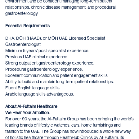
environment and be confident managing long-term patient
relationships, chronic disease management, and procedural
gastroenterology.
Essential Requirements
DHA, DOH (HAAD), or MOH UAE Licensed Specialist
Gastroenterologist.
Minimum 5 years' post-specialist experience.
Previous UAE clinical experience.
Strong outpatient gastroenterology experience.
Procedural gastroenterology experience.
Excellent communication and patient engagement skills.
Ability to build and maintain long-term patient relationships.
Fluent English language skills.
Arabic language skills advantageous.
About Al-Futtaim Healthcare
We Hear Your Ambition.
For over 90 years, the Al-Futtaim Group has been bringing the world’s
leading brands of lifestyle watches, cars, home furnishings and
fashion to the UAE. The Group has now introduced a whole new way
of holistic healthcare through HealthHub Clinics by Al-Futtaim, its