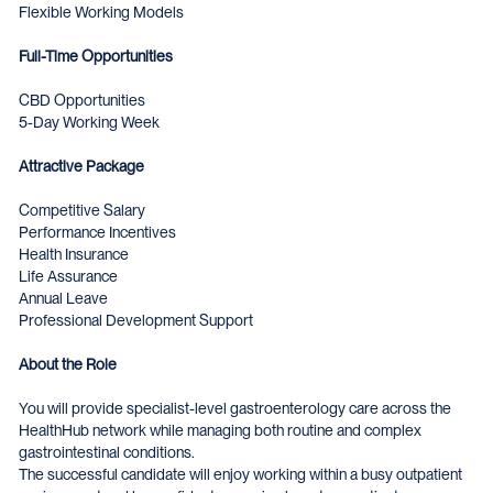
Flexible Working Models
Full-Time Opportunities
CBD Opportunities
5-Day Working Week
Attractive Package
Competitive Salary
Performance Incentives
Health Insurance
Life Assurance
Annual Leave
Professional Development Support
About the Role
You will provide specialist-level gastroenterology care across the
HealthHub network while managing both routine and complex
gastrointestinal conditions.
The successful candidate will enjoy working within a busy outpatient