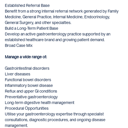
Established Referral Base
Benefit from a strong internal referral network generated by Family
Medicine, General Practice, Internal Medicine, Endocrinology,
General Surgery, and other specialties.
Build a Long-Term Patient Base
Develop an active gastroenterology practice supported by an
established healthcare brand and growing patient demand.
Broad Case Mix
Manage a wide range of:
Gastrointestinal disorders
Liver diseases
Functional bowel disorders
Inflammatory bowel disease
Reflux and upper GI conditions
Preventative gastroenterology
Long-term digestive health management
Procedural Opportunities
Utilise your gastroenterology expertise through specialist
consultations, diagnostic procedures, and ongoing disease
management.