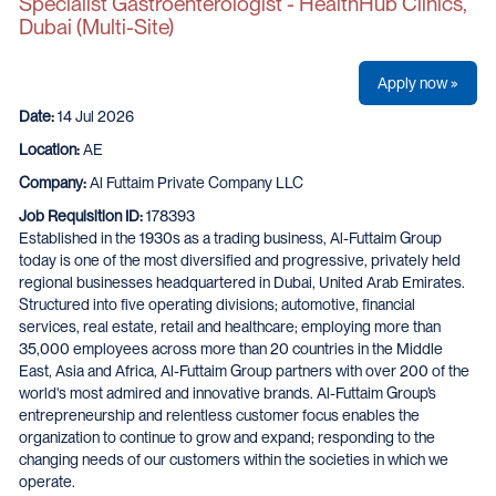
Specialist Gastroenterologist - HealthHub Clinics,
Dubai (Multi-Site)
Apply now »
Date:
14 Jul 2026
Location:
AE
Company:
Al Futtaim Private Company LLC
Job Requisition ID:
178393
Established in the 1930s as a trading business, Al-Futtaim Group
today is one of the most diversified and progressive, privately held
regional businesses headquartered in Dubai, United Arab Emirates.
Structured into five operating divisions; automotive, financial
services, real estate, retail and healthcare; employing more than
35,000 employees across more than 20 countries in the Middle
East, Asia and Africa, Al-Futtaim Group partners with over 200 of the
world's most admired and innovative brands. Al-Futtaim Group’s
entrepreneurship and relentless customer focus enables the
organization to continue to grow and expand; responding to the
changing needs of our customers within the societies in which we
operate.