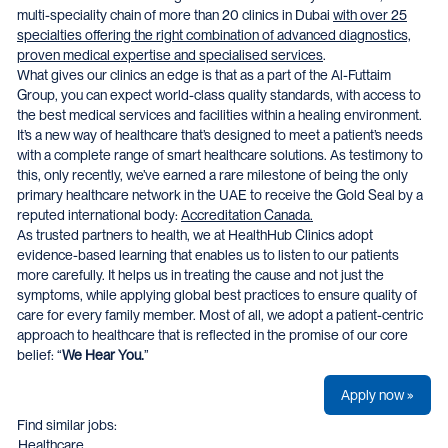
multi-speciality chain of more than 20 clinics in Dubai
with over 25
specialties offering the right combination of advanced diagnostics,
proven medical expertise and specialised services
.
What gives our clinics an edge is that as a part of the Al-Futtaim
Group, you can expect world-class quality standards, with access to
the best medical services and facilities within a healing environment.
It’s a new way of healthcare that’s designed to meet a patient’s needs
with a complete range of smart healthcare solutions. As testimony to
this, only recently, we’ve earned a rare milestone of being the only
primary healthcare network in the UAE to receive the Gold Seal by a
reputed international body:
Accreditation Canada.
As trusted partners to health, we at HealthHub Clinics adopt
evidence-based learning that enables us to listen to our patients
more carefully. It helps us in treating the cause and not just the
symptoms, while applying global best practices to ensure quality of
care for every family member. Most of all, we adopt a patient-centric
approach to healthcare that is reflected in the promise of our core
belief: “
We Hear You.
”
Apply now »
Find similar jobs:
Healthcare