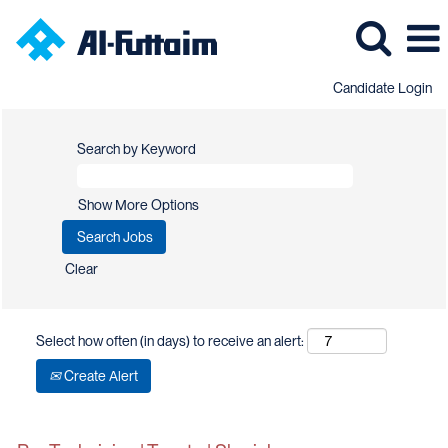
Candidate Login
Search by Keyword
Show More Options
Clear
Select how often (in days) to receive an alert:
Create Alert