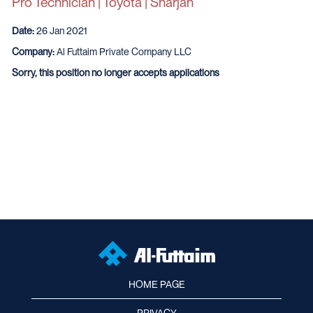
Pro Technician | Toyota | Sharjah
Date:
26 Jan 2021
Company:
Al Futtaim Private Company LLC
Sorry, this position no longer accepts applications
HOME PAGE