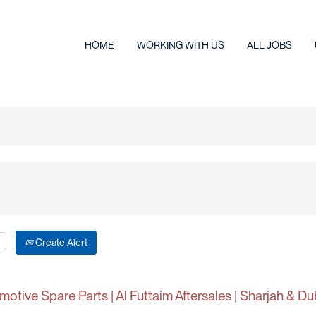
HOME
WORKING WITH US
ALL JOBS
Create Alert
motive Spare Parts | Al Futtaim Aftersales | Sharjah & Du