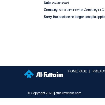
Date:
26 Jan 2021
Company:
Al Futtaim Private Company LLC
Sorry, this position no longer accepts appli
HOME PAGE
PRIVAC
© Copyright 2026 | afuturewithus.com