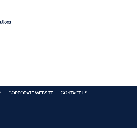
cations
Y
CORPORATE WEBSITE
CONTACT US