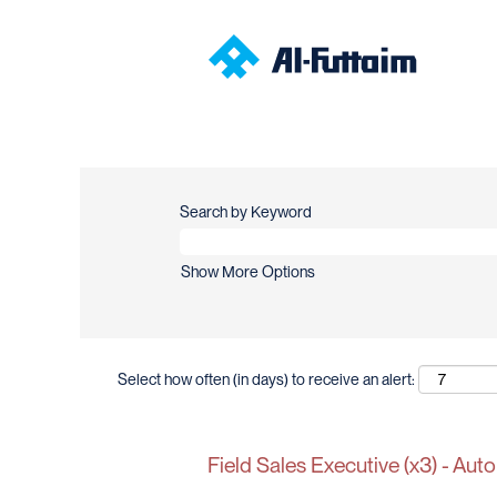
Search by Keyword
Show More Options
Select how often (in days) to receive an alert:
Field Sales Executive (x3) - Auto