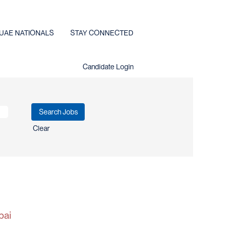
UAE NATIONALS
STAY CONNECTED
Candidate Login
Clear
bai