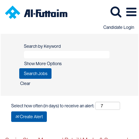
Candidate Login
Search by Keyword
Show More Options
Clear
Select how often (in days) to receive an alert:
Create Alert