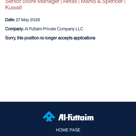
Senior Store Manager | Retail | Marks & Spencer |
Kuwait
Date:
27 May 2026
Company:
Al Futtaim Private Company LLC
Sorry, this position no longer accepts applications
HOME PAGE