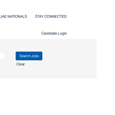
UAE NATIONALS
STAY CONNECTED
Candidate Login
Clear