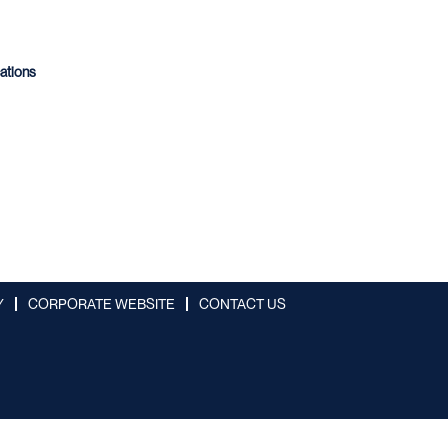
cations
Y
CORPORATE WEBSITE
CONTACT US