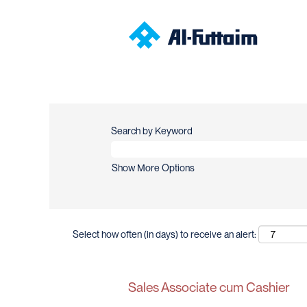
Search by Keyword
Show More Options
Select how often (in days) to receive an alert:
Sales Associate cum Cashier