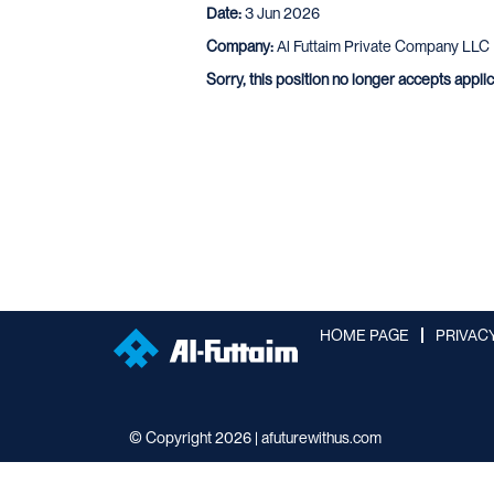
Date:
3 Jun 2026
Company:
Al Futtaim Private Company LLC
Sorry, this position no longer accepts appli
HOME PAGE
PRIVAC
© Copyright 2026 | afuturewithus.com