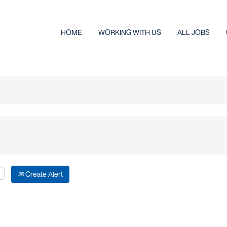
HOME
WORKING WITH US
ALL JOBS
Create Alert