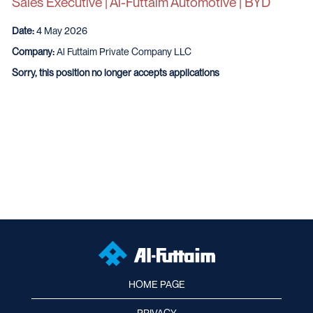
Sales Executive | Al-Futtaim Automotive | BYD
Date:
4 May 2026
Company:
Al Futtaim Private Company LLC
Sorry, this position no longer accepts applications
HOME PAGE