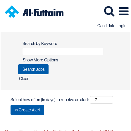
Candidate Login
Search by Keyword
Show More Options
Clear
Select how often (in days) to receive an alert:
Create Alert