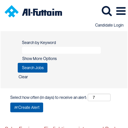
Candidate Login
Search by Keyword
Show More Options
Clear
Select how often (in days) to receive an alert:
Create Alert