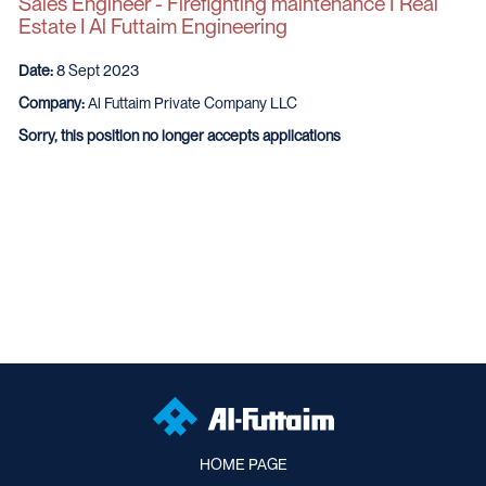
Sales Engineer - Firefighting maintenance I Real
Estate I Al Futtaim Engineering
Date:
8 Sept 2023
Company:
Al Futtaim Private Company LLC
Sorry, this position no longer accepts applications
HOME PAGE