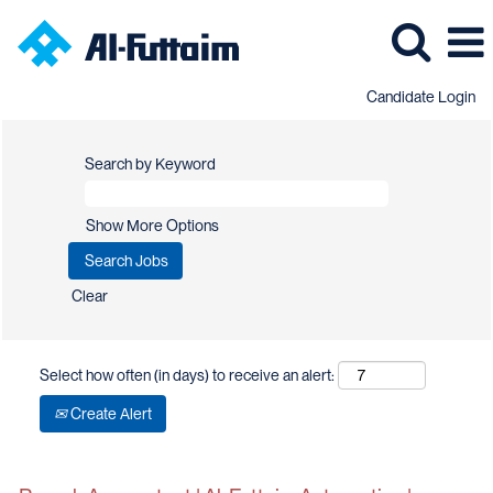
Candidate Login
Search by Keyword
Show More Options
Clear
Select how often (in days) to receive an alert:
Create Alert