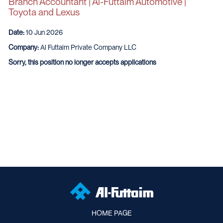
Branch Accountant | Al-Futtaim Automotive |
Toyota and Lexus
Date:
10 Jun 2026
Company:
Al Futtaim Private Company LLC
Sorry, this position no longer accepts applications
HOME PAGE