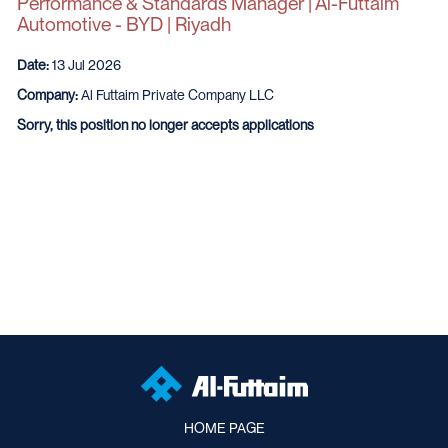
Performance & Standards Manager | Al-Futtaim
Automotive - BYD | Riyadh
Date:
13 Jul 2026
Company:
Al Futtaim Private Company LLC
Sorry, this position no longer accepts applications
HOME PAGE