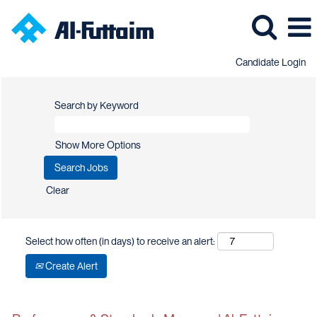
Candidate Login
Search by Keyword
Show More Options
Clear
Select how often (in days) to receive an alert:
Create Alert