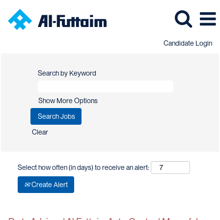
Candidate Login
Search by Keyword
Show More Options
Clear
Select how often (in days) to receive an alert:
Create Alert