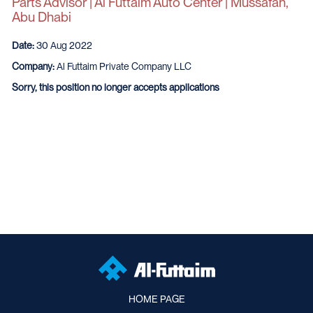
Parts Advisor | Al Futtaim Auto Center | Mussafah,
Abu Dhabi
Date:
30 Aug 2022
Company:
Al Futtaim Private Company LLC
Sorry, this position no longer accepts applications
HOME PAGE