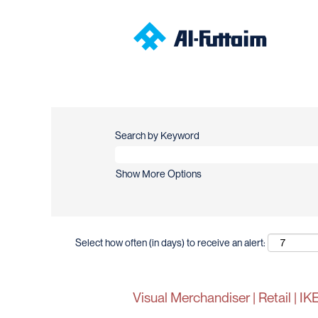
Search by Keyword
Show More Options
Select how often (in days) to receive an alert:
Visual Merchandiser | Retail | 