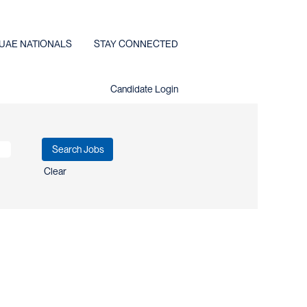
UAE NATIONALS
STAY CONNECTED
Candidate Login
Clear