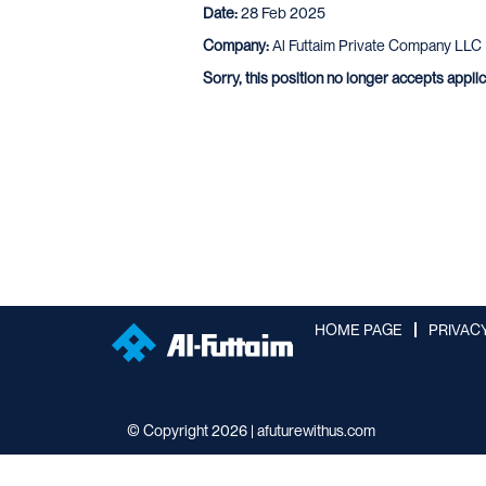
Date:
28 Feb 2025
Company:
Al Futtaim Private Company LLC
Sorry, this position no longer accepts appli
HOME PAGE
PRIVAC
© Copyright 2026 | afuturewithus.com