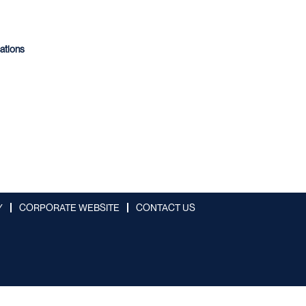
cations
Y
CORPORATE WEBSITE
CONTACT US