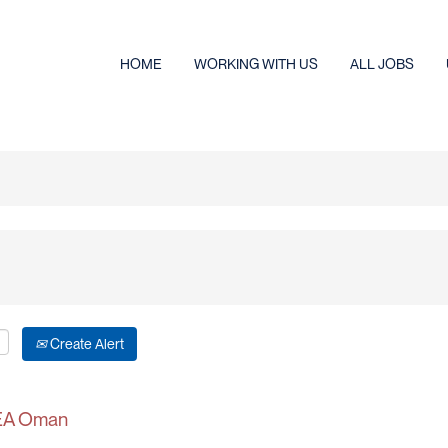
HOME
WORKING WITH US
ALL JOBS
Create Alert
IKEA Oman