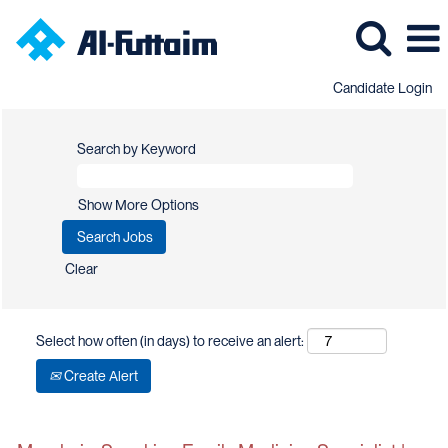
Candidate Login
Search by Keyword
Show More Options
Clear
Select how often (in days) to receive an alert:
Create Alert