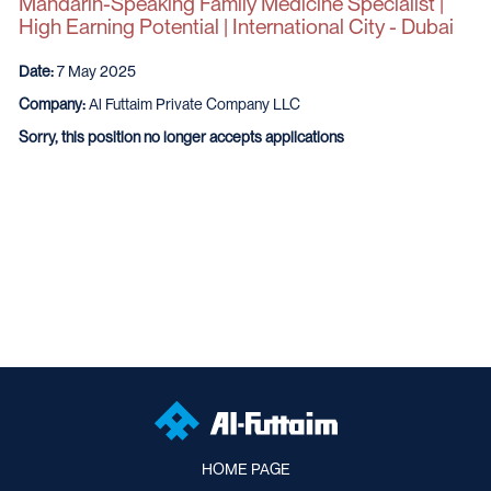
Mandarin-Speaking Family Medicine Specialist |
High Earning Potential | International City - Dubai
Date:
7 May 2025
Company:
Al Futtaim Private Company LLC
Sorry, this position no longer accepts applications
HOME PAGE