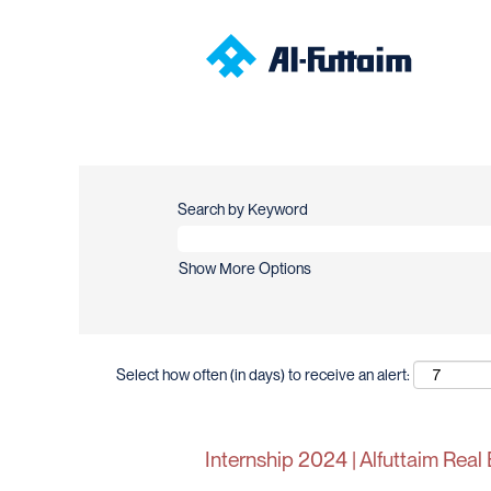
Search by Keyword
Show More Options
Select how often (in days) to receive an alert:
Internship 2024 | Alfuttaim Real 