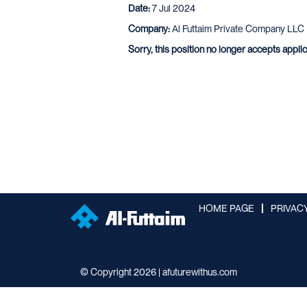
Date:
7 Jul 2024
Company:
Al Futtaim Private Company LLC
Sorry, this position no longer accepts appli
HOME PAGE
PRIVAC
© Copyright 2026 | afuturewithus.com