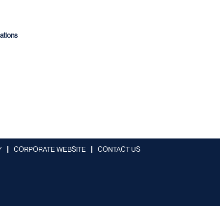
cations
Y
CORPORATE WEBSITE
CONTACT US