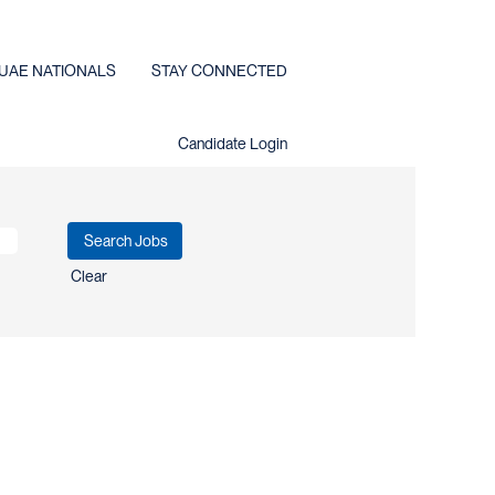
UAE NATIONALS
STAY CONNECTED
Candidate Login
Clear