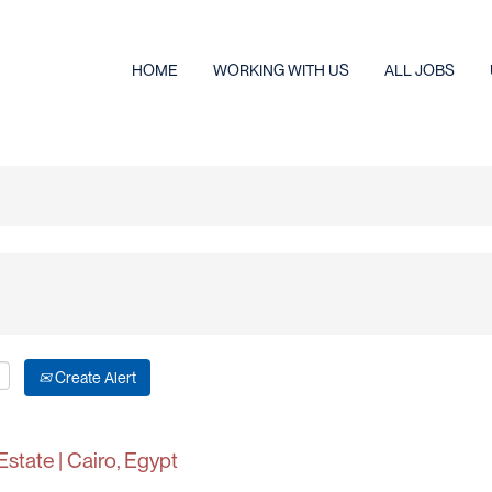
HOME
WORKING WITH US
ALL JOBS
Create Alert
Estate | Cairo, Egypt