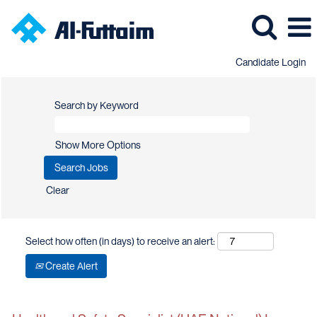
Candidate Login
Search by Keyword
Show More Options
Clear
Select how often (in days) to receive an alert:
Create Alert