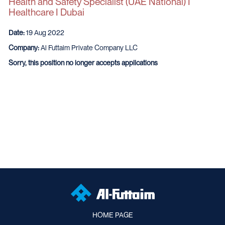
Health and Safety Specialist (UAE National) I
Healthcare I Dubai
Date:
19 Aug 2022
Company:
Al Futtaim Private Company LLC
Sorry, this position no longer accepts applications
HOME PAGE