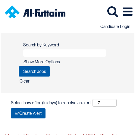
Candidate Login
Search by Keyword
Show More Options
Clear
Select how often (in days) to receive an alert:
Create Alert