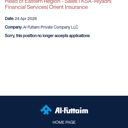
Head of Eastern Region - Sales I KSA -Riyadh|
Financial Services| Orient Insurance
Date:
24 Apr 2026
Company:
Al Futtaim Private Company LLC
Sorry, this position no longer accepts applications
HOME PAGE