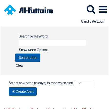
Candidate Login
Search by Keyword
Show More Options
Clear
Select how often (in days) to receive an alert:
Create Alert