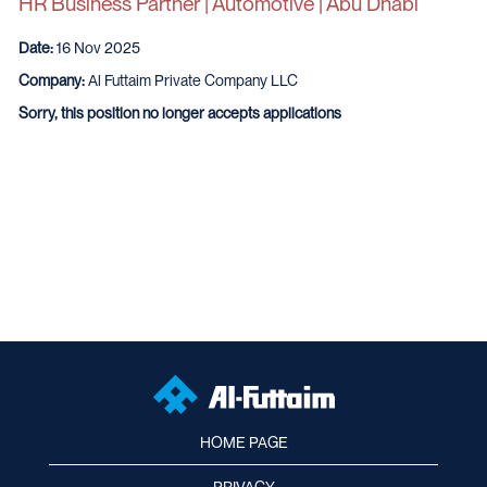
HR Business Partner | Automotive | Abu Dhabi
Date:
16 Nov 2025
Company:
Al Futtaim Private Company LLC
Sorry, this position no longer accepts applications
HOME PAGE