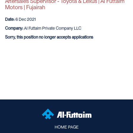
Aftersales Supervisor - Toyota & Lexus | Al Futtaim
Motors | Fujairah
Date:
6 Dec 2021
Company:
Al Futtaim Private Company LLC
Sorry, this position no longer accepts applications
HOME PAGE