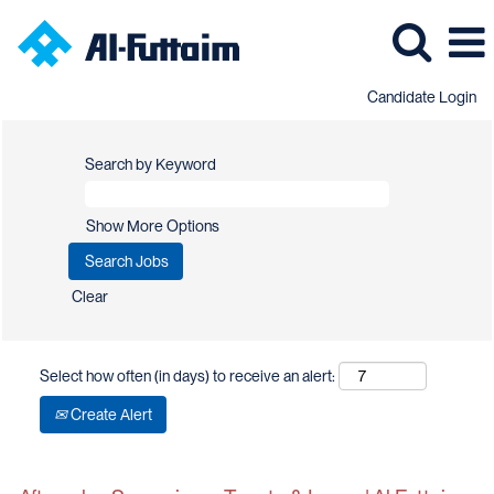
Candidate Login
Search by Keyword
Show More Options
Clear
Select how often (in days) to receive an alert:
Create Alert