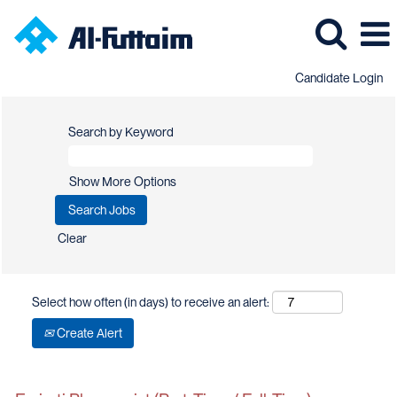
Candidate Login
Search by Keyword
Show More Options
Clear
Select how often (in days) to receive an alert:
Create Alert