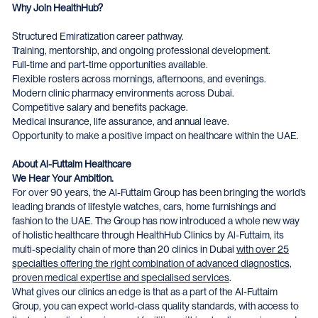
Why Join HealthHub?
Structured Emiratization career pathway.
Training, mentorship, and ongoing professional development.
Full-time and part-time opportunities available.
Flexible rosters across mornings, afternoons, and evenings.
Modern clinic pharmacy environments across Dubai.
Competitive salary and benefits package.
Medical insurance, life assurance, and annual leave.
Opportunity to make a positive impact on healthcare within the UAE.
About Al-Futtaim Healthcare
We Hear Your Ambition.
For over 90 years, the Al-Futtaim Group has been bringing the world’s
leading brands of lifestyle watches, cars, home furnishings and
fashion to the UAE. The Group has now introduced a whole new way
of holistic healthcare through HealthHub Clinics by Al-Futtaim, its
multi-speciality chain of more than 20 clinics in Dubai
with over 25
specialties offering the right combination of advanced diagnostics,
proven medical expertise and specialised services
.
What gives our clinics an edge is that as a part of the Al-Futtaim
Group, you can expect world-class quality standards, with access to