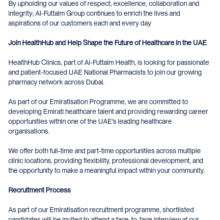
By upholding our values of respect, excellence, collaboration and
integrity; Al-Futtaim Group continues to enrich the lives and
aspirations of our customers each and every day
Join HealthHub and Help Shape the Future of Healthcare in the UAE
HealthHub Clinics, part of Al-Futtaim Health, is looking for passionate
and patient-focused UAE National Pharmacists to join our growing
pharmacy network across Dubai.
As part of our Emiratisation Programme, we are committed to
developing Emirati healthcare talent and providing rewarding career
opportunities within one of the UAE's leading healthcare
organisations.
We offer both full-time and part-time opportunities across multiple
clinic locations, providing flexibility, professional development, and
the opportunity to make a meaningful impact within your community.
Recruitment Process
As part of our Emiratisation recruitment programme, shortlisted
candidates will be invited to attend a face-to-face interview at our