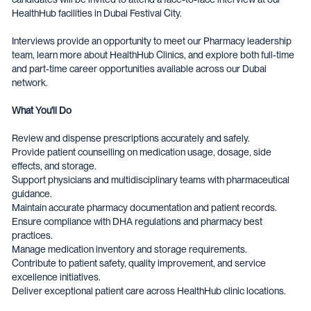
HealthHub facilities in Dubai Festival City.
Interviews provide an opportunity to meet our Pharmacy leadership
team, learn more about HealthHub Clinics, and explore both full-time
and part-time career opportunities available across our Dubai
network.
What You'll Do
Review and dispense prescriptions accurately and safely.
Provide patient counselling on medication usage, dosage, side
effects, and storage.
Support physicians and multidisciplinary teams with pharmaceutical
guidance.
Maintain accurate pharmacy documentation and patient records.
Ensure compliance with DHA regulations and pharmacy best
practices.
Manage medication inventory and storage requirements.
Contribute to patient safety, quality improvement, and service
excellence initiatives.
Deliver exceptional patient care across HealthHub clinic locations.