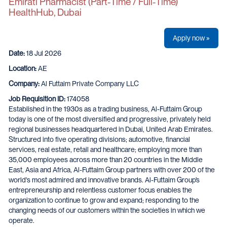
Emirati Pharmacist (Part‑Time / Full‑Time)
HealthHub, Dubai
Apply now »
Date:
18 Jul 2026
Location:
AE
Company:
Al Futtaim Private Company LLC
Job Requisition ID:
174058
Established in the 1930s as a trading business, Al-Futtaim Group
today is one of the most diversified and progressive, privately held
regional businesses headquartered in Dubai, United Arab Emirates.
Structured into five operating divisions; automotive, financial
services, real estate, retail and healthcare; employing more than
35,000 employees across more than 20 countries in the Middle
East, Asia and Africa, Al-Futtaim Group partners with over 200 of the
world's most admired and innovative brands. Al-Futtaim Group’s
entrepreneurship and relentless customer focus enables the
organization to continue to grow and expand; responding to the
changing needs of our customers within the societies in which we
operate.