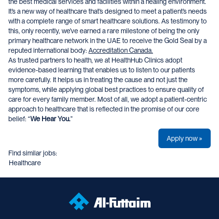
the best medical services and facilities within a healing environment.
It’s a new way of healthcare that’s designed to meet a patient’s needs
with a complete range of smart healthcare solutions. As testimony to
this, only recently, we’ve earned a rare milestone of being the only
primary healthcare network in the UAE to receive the Gold Seal by a
reputed international body:
Accreditation Canada.
As trusted partners to health, we at HealthHub Clinics adopt
evidence-based learning that enables us to listen to our patients
more carefully. It helps us in treating the cause and not just the
symptoms, while applying global best practices to ensure quality of
care for every family member. Most of all, we adopt a patient-centric
approach to healthcare that is reflected in the promise of our core
belief: “
We Hear You.
”
Apply now »
Find similar jobs:
Healthcare