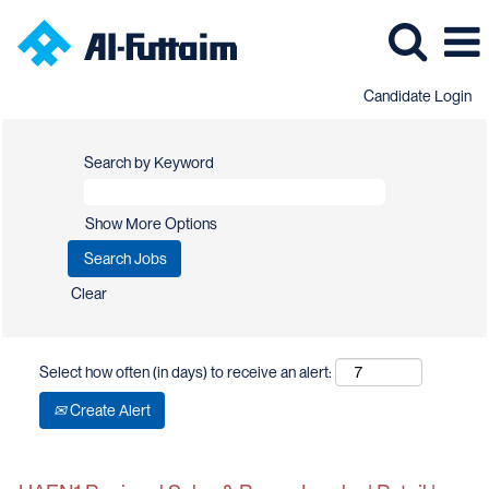
Candidate Login
Search by Keyword
Show More Options
Clear
Select how often (in days) to receive an alert:
Create Alert