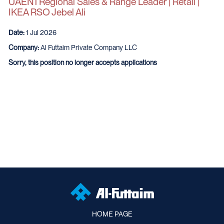
UAEN1 Regional Sales & Range Leader | Retail |
IKEA RSO Jebel Ali
Date:
1 Jul 2026
Company:
Al Futtaim Private Company LLC
Sorry, this position no longer accepts applications
HOME PAGE