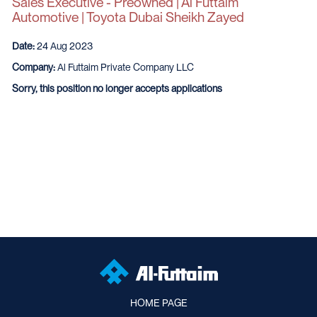
Sales Executive - Preowned | Al Futtaim
Automotive | Toyota Dubai Sheikh Zayed
Date:
24 Aug 2023
Company:
Al Futtaim Private Company LLC
Sorry, this position no longer accepts applications
HOME PAGE