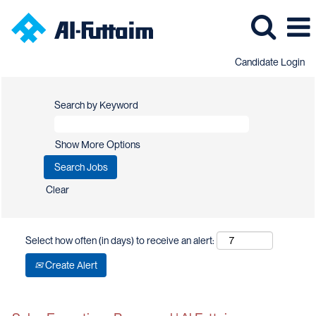
Candidate Login
Search by Keyword
Show More Options
Clear
Select how often (in days) to receive an alert:
Create Alert