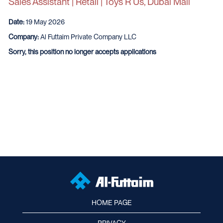
Sales Assistant | Retail | Toys R Us, Dubai Mall
Date:
19 May 2026
Company:
Al Futtaim Private Company LLC
Sorry, this position no longer accepts applications
HOME PAGE