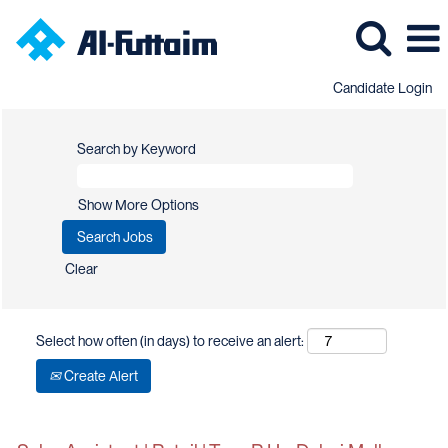
Candidate Login
Search by Keyword
Show More Options
Clear
Select how often (in days) to receive an alert:
Create Alert