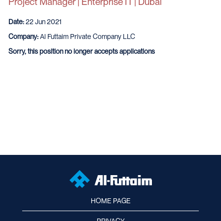
Project Manager | Enterprise IT | Dubai
Date:
22 Jun 2021
Company:
Al Futtaim Private Company LLC
Sorry, this position no longer accepts applications
HOME PAGE