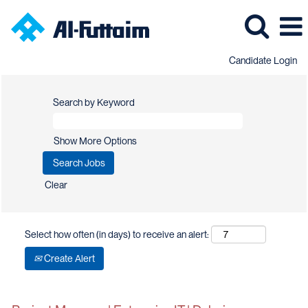
Candidate Login
Search by Keyword
Show More Options
Clear
Select how often (in days) to receive an alert:
Create Alert