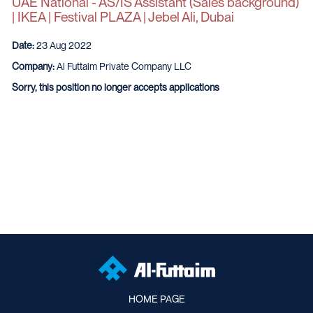
UAE National - AS/IS Assistant (Sales background)
| IKEA | Festival PLAZA | Jebel Ali, Dubai
Date:
23 Aug 2022
Company:
Al Futtaim Private Company LLC
Sorry, this position no longer accepts applications
HOME PAGE