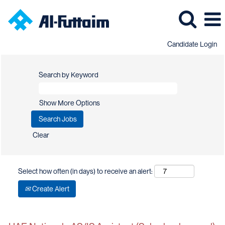
Candidate Login
Search by Keyword
Show More Options
Clear
Select how often (in days) to receive an alert:
Create Alert