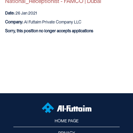
National_Receptionist - FAMCO | Dubai
Date:
26 Jan 2021
Company:
Al Futtaim Private Company LLC
Sorry, this position no longer accepts applications
HOME PAGE