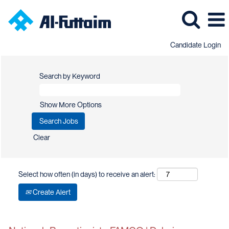
Candidate Login
Search by Keyword
Show More Options
Clear
Select how often (in days) to receive an alert:
Create Alert