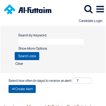
Candidate Login
Search by Keyword
Show More Options
Clear
Select how often (in days) to receive an alert:
Create Alert