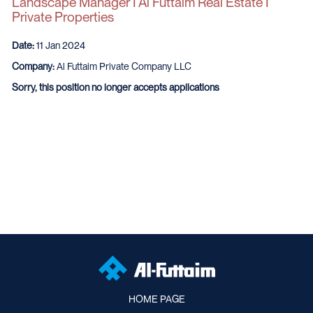
Landscape Manager I Al Futtaim Real Estate I
Private Properties
Date:
11 Jan 2024
Company:
Al Futtaim Private Company LLC
Sorry, this position no longer accepts applications
HOME PAGE