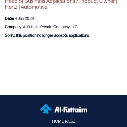
Head of Business Applications / Product Owner |
Hertz | Automotive
Date:
4 Jan 2024
Company:
Al Futtaim Private Company LLC
Sorry, this position no longer accepts applications
HOME PAGE