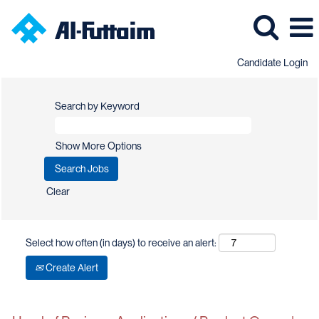
Candidate Login
Search by Keyword
Show More Options
Clear
Select how often (in days) to receive an alert:
Create Alert