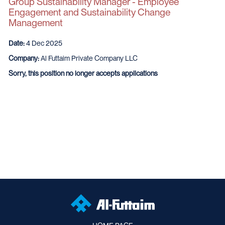
Group Sustainability Manager - Employee
Engagement and Sustainability Change
Management
Date:
4 Dec 2025
Company:
Al Futtaim Private Company LLC
Sorry, this position no longer accepts applications