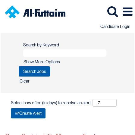
Candidate Login
Search by Keyword
Show More Options
Clear
Select how often (in days) to receive an alert:
Create Alert