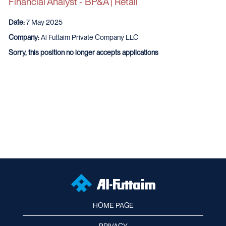
Financial Analyst - BP&A | Retail
Date:
7 May 2025
Company:
Al Futtaim Private Company LLC
Sorry, this position no longer accepts applications
HOME PAGE