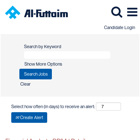
Candidate Login
Search by Keyword
Show More Options
Clear
Select how often (in days) to receive an alert:
Create Alert