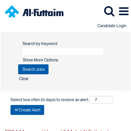
Candidate Login
Search by Keyword
Show More Options
Clear
Select how often (in days) to receive an alert:
Create Alert