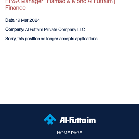
FP&A Manager | Hamad & Mohd Al Futtaim |
Finance
Date:
19 Mar 2024
Company:
Al Futtaim Private Company LLC
Sorry, this position no longer accepts applications
HOME PAGE