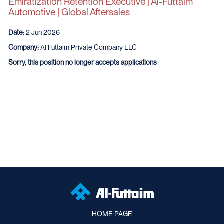
Emiratization Retention Executive | Al-Futtaim
Automotive | Global Aftersales
Date:
2 Jun 2026
Company:
Al Futtaim Private Company LLC
Sorry, this position no longer accepts applications
HOME PAGE