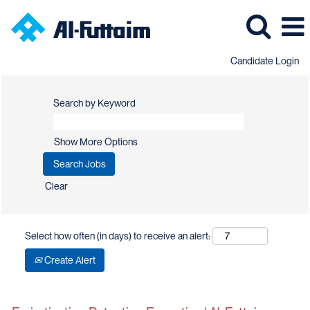
Candidate Login
Search by Keyword
Show More Options
Clear
Select how often (in days) to receive an alert:
Create Alert