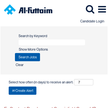
Candidate Login
Search by Keyword
Show More Options
Clear
Select how often (in days) to receive an alert:
Create Alert