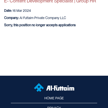
E- Content Development Specialist | Group HR
Date:
16 Mar 2024
Company:
Al Futtaim Private Company LLC
Sorry, this position no longer accepts applications
HOME PAGE