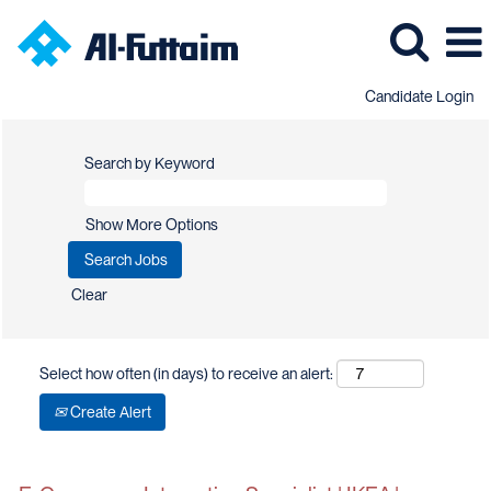
Candidate Login
Search by Keyword
Show More Options
Clear
Select how often (in days) to receive an alert:
Create Alert