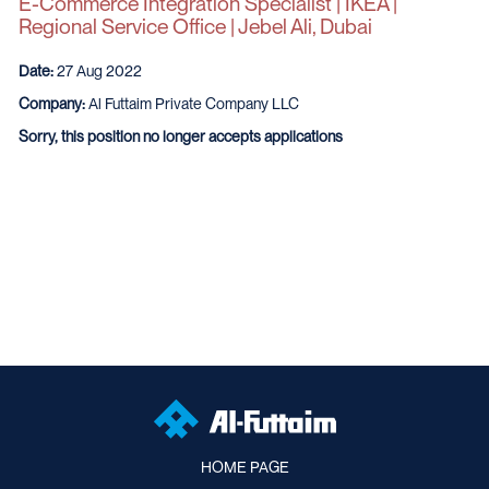
E-Commerce Integration Specialist | IKEA |
Regional Service Office | Jebel Ali, Dubai
Date:
27 Aug 2022
Company:
Al Futtaim Private Company LLC
Sorry, this position no longer accepts applications
HOME PAGE