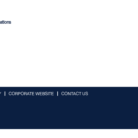
cations
Y
CORPORATE WEBSITE
CONTACT US