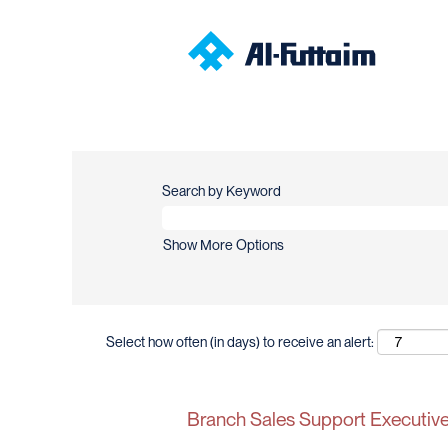
Search by Keyword
Show More Options
Select how often (in days) to receive an alert:
Branch Sales Support Executive 