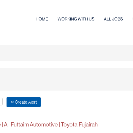
HOME
WORKING WITH US
ALL JOBS
Create Alert
| Al-Futtaim Automotive | Toyota Fujairah