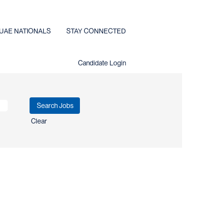
UAE NATIONALS
STAY CONNECTED
Candidate Login
Clear