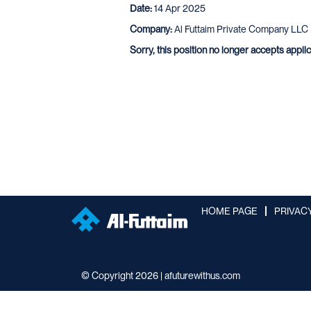
Date:
14 Apr 2025
Company:
Al Futtaim Private Company LLC
Sorry, this position no longer accepts appli
HOME PAGE
PRIVAC
© Copyright 2026 | afuturewithus.com