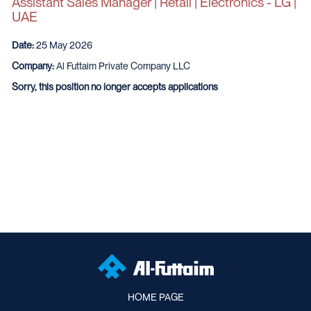
Assistant Sales Manager | Retail | Electronics - LG |
UAE
Date:
25 May 2026
Company:
Al Futtaim Private Company LLC
Sorry, this position no longer accepts applications
HOME PAGE