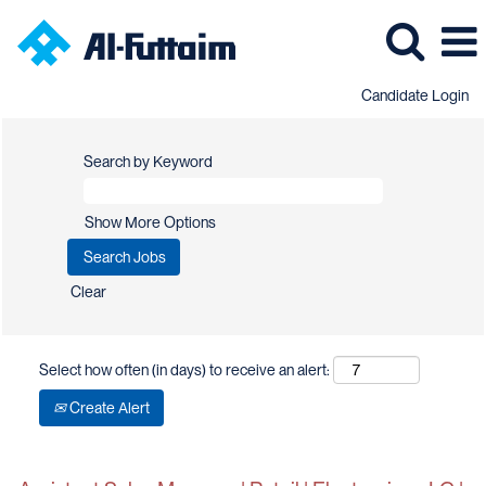
Candidate Login
Search by Keyword
Show More Options
Clear
Select how often (in days) to receive an alert:
Create Alert