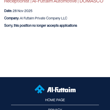
Receptionist | Al-Futtaim Automotive | DOMASCO
Date:
28 Nov 2025
Company:
Al Futtaim Private Company LLC
Sorry, this position no longer accepts applications
HOME PAGE