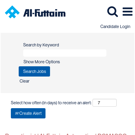
Candidate Login
Search by Keyword
Show More Options
Clear
Select how often (in days) to receive an alert:
Create Alert