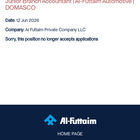
Junior Branch Accountant | Al-Futtaim Automotive |
DOMASCO
Date:
12 Jun 2026
Company:
Al Futtaim Private Company LLC
Sorry, this position no longer accepts applications
HOME PAGE