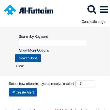
Candidate Login
Search by Keyword
Show More Options
Clear
Select how often (in days) to receive an alert:
Create Alert