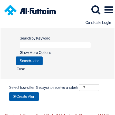
Candidate Login
Search by Keyword
Show More Options
Clear
Select how often (in days) to receive an alert:
Create Alert