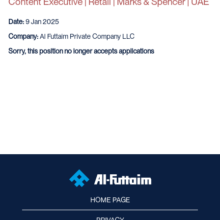
Content Executive | Retail | Marks & Spencer | UAE
Date:
9 Jan 2025
Company:
Al Futtaim Private Company LLC
Sorry, this position no longer accepts applications
HOME PAGE