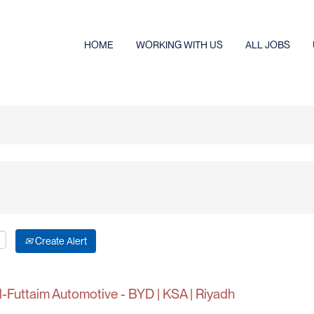
HOME
WORKING WITH US
ALL JOBS
Create Alert
-Futtaim Automotive - BYD | KSA | Riyadh