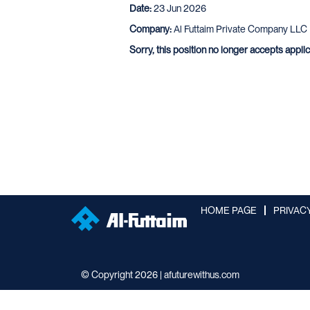
Date:
23 Jun 2026
Company:
Al Futtaim Private Company LLC
Sorry, this position no longer accepts appli
HOME PAGE
PRIVAC
© Copyright 2026 | afuturewithus.com