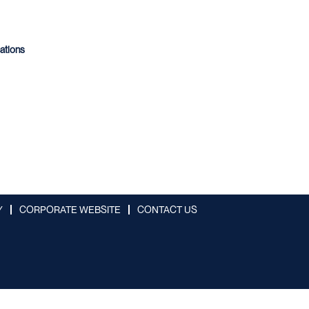
cations
Y
CORPORATE WEBSITE
CONTACT US