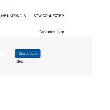
UAE NATIONALS
STAY CONNECTED
Candidate Login
Clear