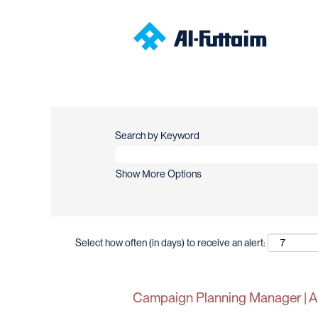
Search by Keyword
Show More Options
Select how often (in days) to receive an alert:
Campaign Planning Manager | Al