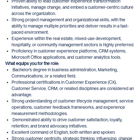
Proven ability to lead customer experience transformation
initiatives, manage change, and embed a customer-centric culture
across the organization.
Strong project management and organizational skills, with the
ability to manage multiple priorities and deliver results in a fast-
paced environment.
Experience within the real estate, mixed-use development,
hospitality, or community management sectors is highly preferred.
Proficiency in customer experience platforms, CRM systems,
Microsoft Office applications, and customer analytics tools.
What equips you for the role:
Bachelor’s degree in business administration, Marketing,
Communications, or a related field.
Professional certifications in Customer Experience (CX),
Customer Service, CRM, or related disciplines are considered an
advantage.
Strong understanding of customer lifecycle management, service
operations, customer feedback frameworks, and experience
measurement methodologies.
Demonstrated ability to drive customer satisfaction, loyalty,
retention, and brand advocacy initiatives.
Excellent command of English, both written and spoken.
Strong customer centricity, strategic thinking, influencing, change