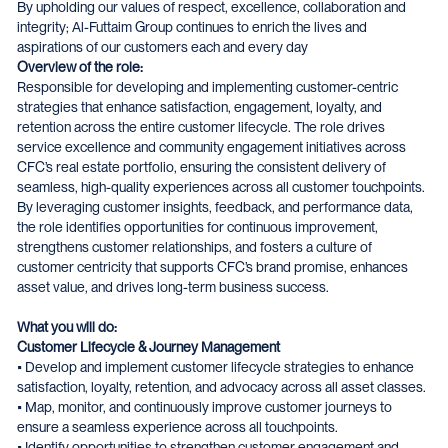
By upholding our values of respect, excellence, collaboration and
integrity; Al-Futtaim Group continues to enrich the lives and
aspirations of our customers each and every day
Overview of the role:
Responsible for developing and implementing customer-centric
strategies that enhance satisfaction, engagement, loyalty, and
retention across the entire customer lifecycle. The role drives
service excellence and community engagement initiatives across
CFC’s real estate portfolio, ensuring the consistent delivery of
seamless, high-quality experiences across all customer touchpoints.
By leveraging customer insights, feedback, and performance data,
the role identifies opportunities for continuous improvement,
strengthens customer relationships, and fosters a culture of
customer centricity that supports CFC’s brand promise, enhances
asset value, and drives long-term business success.
What you will do:
Customer Lifecycle & Journey Management
• Develop and implement customer lifecycle strategies to enhance
satisfaction, loyalty, retention, and advocacy across all asset classes.
• Map, monitor, and continuously improve customer journeys to
ensure a seamless experience across all touchpoints.
• Identify opportunities to strengthen customer engagement and