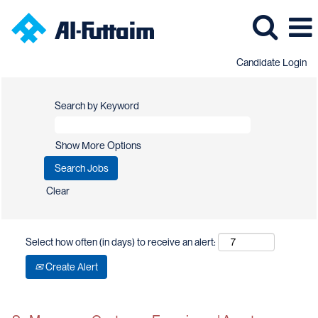
Candidate Login
Search by Keyword
Show More Options
Clear
Select how often (in days) to receive an alert:
Create Alert