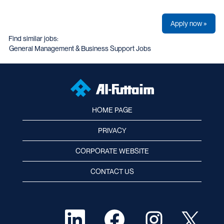
Apply now »
Find similar jobs:
General Management & Business Support Jobs
HOME PAGE
PRIVACY
CORPORATE WEBSITE
CONTACT US
O
O
O
O
p
p
p
p