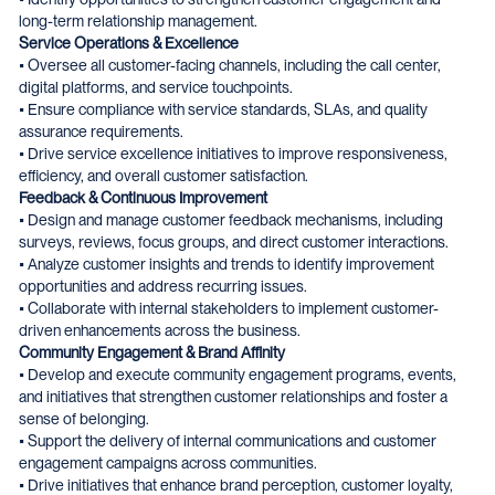
long-term relationship management.
Service Operations & Excellence
• Oversee all customer-facing channels, including the call center,
digital platforms, and service touchpoints.
• Ensure compliance with service standards, SLAs, and quality
assurance requirements.
• Drive service excellence initiatives to improve responsiveness,
efficiency, and overall customer satisfaction.
Feedback & Continuous Improvement
• Design and manage customer feedback mechanisms, including
surveys, reviews, focus groups, and direct customer interactions.
• Analyze customer insights and trends to identify improvement
opportunities and address recurring issues.
• Collaborate with internal stakeholders to implement customer-
driven enhancements across the business.
Community Engagement & Brand Affinity
• Develop and execute community engagement programs, events,
and initiatives that strengthen customer relationships and foster a
sense of belonging.
• Support the delivery of internal communications and customer
engagement campaigns across communities.
• Drive initiatives that enhance brand perception, customer loyalty,