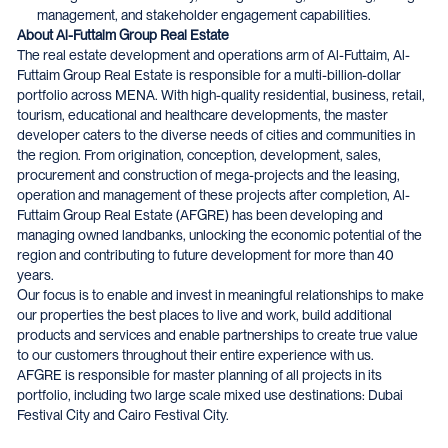
management, and stakeholder engagement capabilities.
About Al-Futtaim Group Real Estate
The real estate development and operations arm of Al-Futtaim, Al-
Futtaim Group Real Estate is responsible for a multi-billion-dollar
portfolio across MENA. With high-quality residential, business, retail,
tourism, educational and healthcare developments, the master
developer caters to the diverse needs of cities and communities in
the region. From origination, conception, development, sales,
procurement and construction of mega-projects and the leasing,
operation and management of these projects after completion, Al-
Futtaim Group Real Estate (AFGRE) has been developing and
managing owned landbanks, unlocking the economic potential of the
region and contributing to future development for more than 40
years.
Our focus is to enable and invest in meaningful relationships to make
our properties the best places to live and work, build additional
products and services and enable partnerships to create true value
to our customers throughout their entire experience with us.
AFGRE is responsible for master planning of all projects in its
portfolio, including two large scale mixed use destinations: Dubai
Festival City and Cairo Festival City.