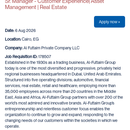
Sr. Manager - Customer Experience| Asset
Management | Real Estate
Apply now »
Date:
6 Aug 2026
Location:
Cairo, EG
Company:
Al Futtaim Private Company LLC
Job Requisition ID:
178507
Established in the 1930s as a trading business, Al-Futtaim Group
today is one of the most diversified and progressive, privately held
regional businesses headquartered in Dubai, United Arab Emirates.
Structured into five operating divisions; automotive, financial
services, real estate, retail and healthcare; employing more than
35,000 employees across more than 20 countries in the Middle
East, Asia and Africa, Al-Futtaim Group partners with over 200 of the
world's most admired and innovative brands. Al-Futtaim Group’s
entrepreneurship and relentless customer focus enables the
organization to continue to grow and expand; responding to the
changing needs of our customers within the societies in which we
operate.