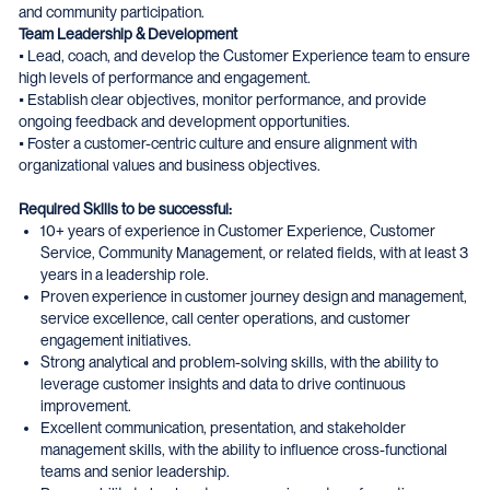
and community participation.
Team Leadership & Development
• Lead, coach, and develop the Customer Experience team to ensure
high levels of performance and engagement.
• Establish clear objectives, monitor performance, and provide
ongoing feedback and development opportunities.
• Foster a customer-centric culture and ensure alignment with
organizational values and business objectives.
Required Skills to be successful:
10+ years of experience in Customer Experience, Customer
Service, Community Management, or related fields, with at least 3
years in a leadership role.
Proven experience in customer journey design and management,
service excellence, call center operations, and customer
engagement initiatives.
Strong analytical and problem-solving skills, with the ability to
leverage customer insights and data to drive continuous
improvement.
Excellent communication, presentation, and stakeholder
management skills, with the ability to influence cross-functional
teams and senior leadership.